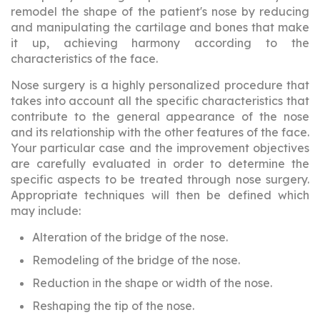
remodel the shape of the patient's nose by reducing
and manipulating the cartilage and bones that make
it up, achieving harmony according to the
characteristics of the face.
Nose surgery is a highly personalized procedure that
takes into account all the specific characteristics that
contribute to the general appearance of the nose
and its relationship with the other features of the face.
Your particular case and the improvement objectives
are carefully evaluated in order to determine the
specific aspects to be treated through nose surgery.
Appropriate techniques will then be defined which
may include:
Alteration of the bridge of the nose.
Remodeling of the bridge of the nose.
Reduction in the shape or width of the nose.
Reshaping the tip of the nose.