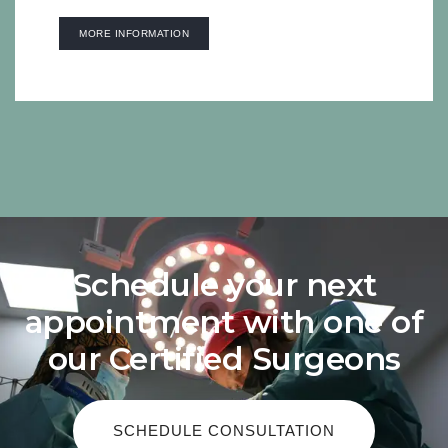
MORE INFORMATION
Schedule your next
appointment with one of
our Certified Surgeons
SCHEDULE CONSULTATION