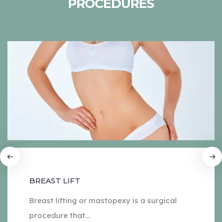
PROCEDURES
BREAST LIFT
Breast lifting or mastopexy is a surgical
procedure that...