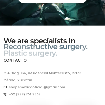
We are specialists in
Reconstructive surgery.
CONTACTO
C. 4 Diag. 136, Residencial Montecristo, 97133
Mérida, Yucatán
shapemexicooficial@gmail.com
+52 (999) 761 9839