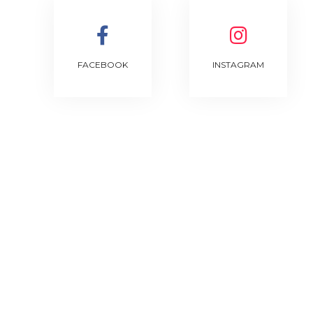
FACEBOOK
INSTAGRAM