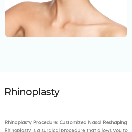
Rhinoplasty
Rhinoplasty Procedure: Customized Nasal Reshaping
Rhinoplasty is a surgical procedure that allows you to