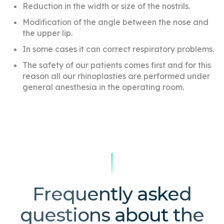
Reduction in the width or size of the nostrils.
Modification of the angle between the nose and
the upper lip.
In some cases it can correct respiratory problems.
The safety of our patients comes first and for this
reason all our rhinoplasties are performed under
general anesthesia in the operating room.
Frequently asked
questions about the