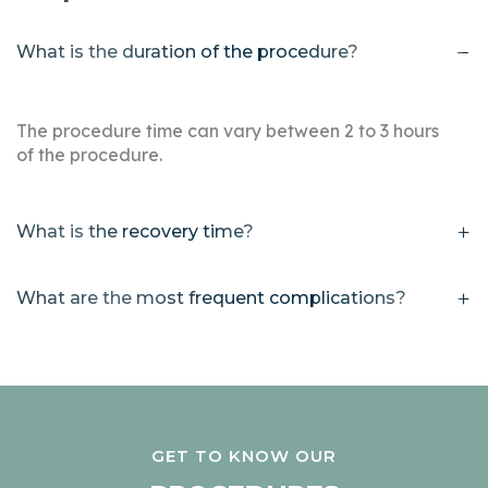
What is the duration of the procedure?
The procedure time can vary between 2 to 3 hours
of the procedure.
What is the recovery time?
What are the most frequent complications?
GET TO KNOW OUR