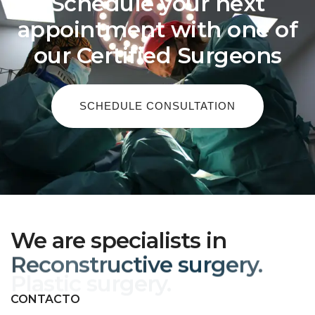
Schedule your next
appointment with one of
our Certified Surgeons
SCHEDULE CONSULTATION
We are specialists in
Reconstructive surgery.
CONTACTO