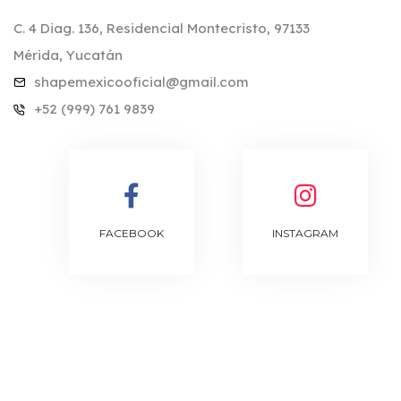
C. 4 Diag. 136, Residencial Montecristo, 97133
Mérida, Yucatán
shapemexicooficial@gmail.com
+52 (999) 761 9839
FACEBOOK
INSTAGRAM