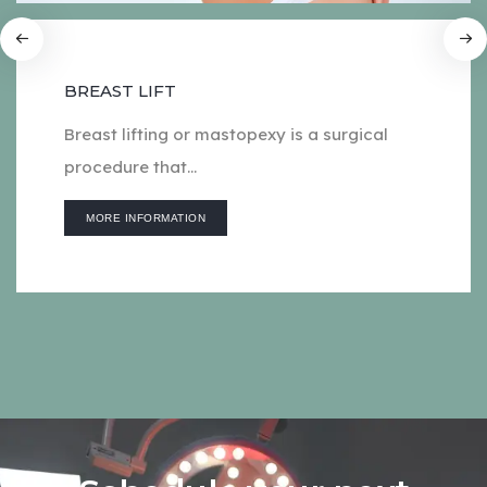
BREAST LIFT
Breast lifting or mastopexy is a surgical
procedure that...
MORE INFORMATION