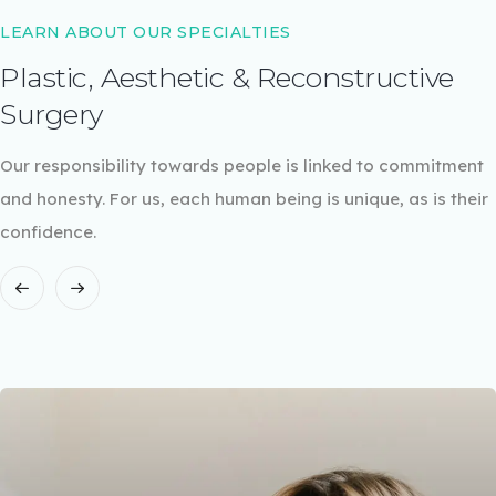
LEARN ABOUT OUR SPECIALTIES
Plastic, Aesthetic & Reconstructive
Surgery
Our responsibility towards people is linked to commitment
and honesty. For us, each human being is unique, as is their
confidence.