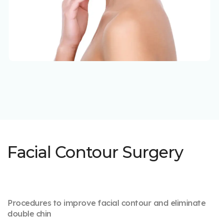
Facial Contour Surgery
Procedures to improve facial contour and eliminate
double chin