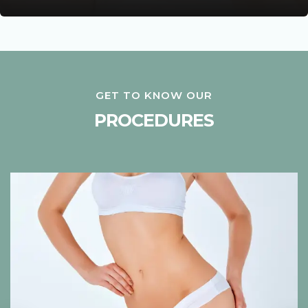
GET TO KNOW OUR
PROCEDURES