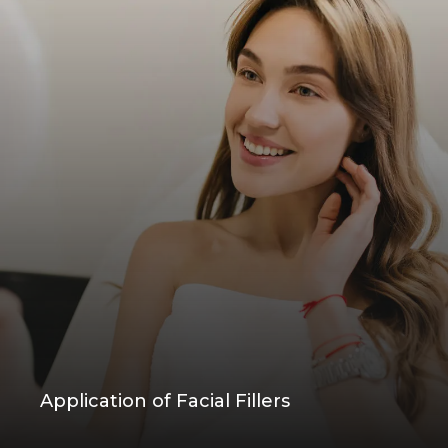
Application of Facial Fillers