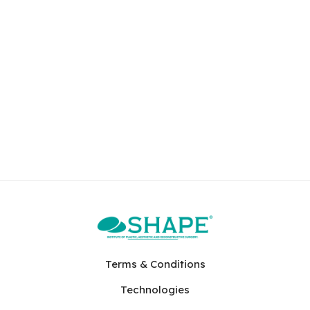
Terms & Conditions
Technologies