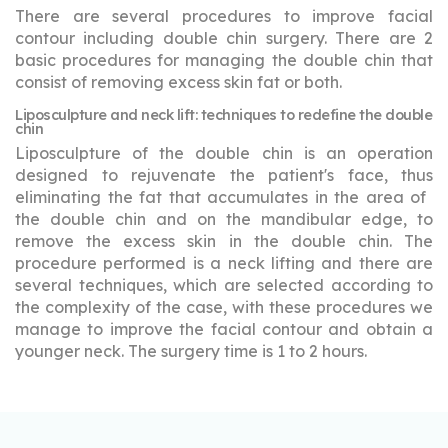
There are several procedures to improve facial
contour including double chin surgery. There are 2
basic procedures for managing the double chin that
consist of removing excess skin fat or both.
Liposculpture and neck lift: techniques to redefine the double
chin
Liposculpture of the double chin is an operation
designed to rejuvenate the patient's face, thus
eliminating the fat that accumulates in the area of ​​
the double chin and on the mandibular edge, to
remove the excess skin in the double chin. The
procedure performed is a neck lifting and there are
several techniques, which are selected according to
the complexity of the case, with these procedures we
manage to improve the facial contour and obtain a
younger neck. The surgery time is 1 to 2 hours.